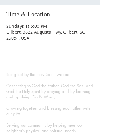
Time & Location
Sundays at 5:00 PM
Gilbert, 3622 Augusta Hwy, Gilbert, SC
29054, USA
ABOUT US
Being led by the Holy Spirit, we are:
Connecting to God the Father, God the Son, and
God the Holy Spirit by praying and by learning
and applying God’s Word;
Growing together and blessing each other with
our gifts;
Serving our community by helping meet our
neighbor’s physical and spiritual needs.