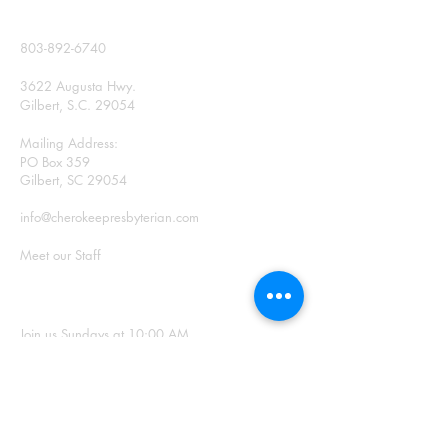
CONTACT
803-892-6740
3622 Augusta Hwy.
Gilbert, S.C. 29054
Mailing Address:
PO Box 359
Gilbert, SC 29054
info@cherokeepresbyterian.com
Meet our Staff
SUNDAY WORSHIP
Join us Sundays at 10:00 AM
Office Hours: Monday –
Thursday, 9:00 a.m. – 2:00
p.m.