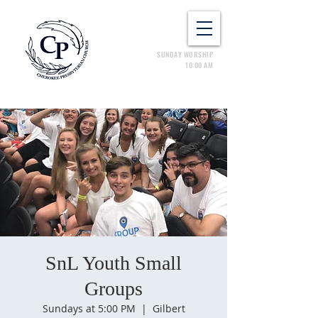
SUNDAY WORSHIP
10:00 AM
SnL Youth Small
Groups
Sundays at 5:00 PM
  |  
Gilbert