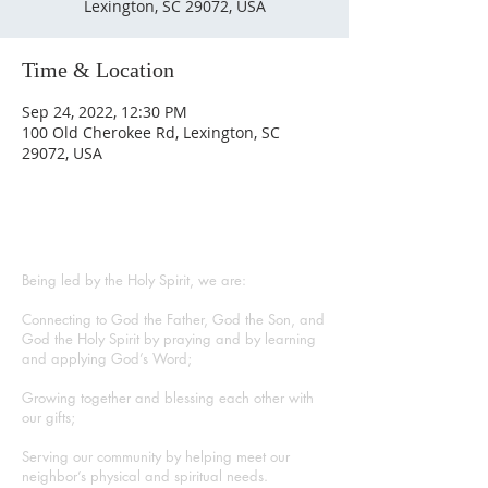
Lexington, SC 29072, USA
Time & Location
Sep 24, 2022, 12:30 PM
100 Old Cherokee Rd, Lexington, SC
29072, USA
ABOUT US
Being led by the Holy Spirit, we are:
Connecting to God the Father, God the Son, and
God the Holy Spirit by praying and by learning
and applying God’s Word;
Growing together and blessing each other with
our gifts;
Serving our community by helping meet our
neighbor’s physical and spiritual needs.