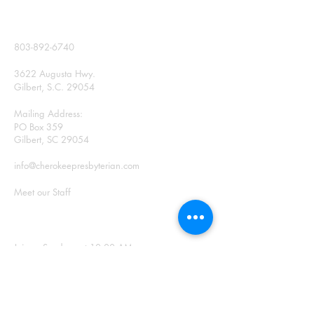
CONTACT
803-892-6740
3622 Augusta Hwy.
Gilbert, S.C. 29054
Mailing Address:
PO Box 359
Gilbert, SC 29054
info@cherokeepresbyterian.com
Meet our Staff
SUNDAY WORSHIP
Join us Sundays at 10:00 AM
Office Hours: Monday –
Thursday, 9:00 a.m. – 2:00
p.m.