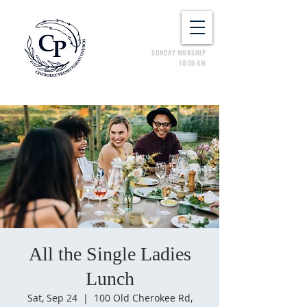
SUNDAY WORSHIP
10:00 AM
All the Single Ladies
Lunch
Sat, Sep 24
  |  
100 Old Cherokee Rd,