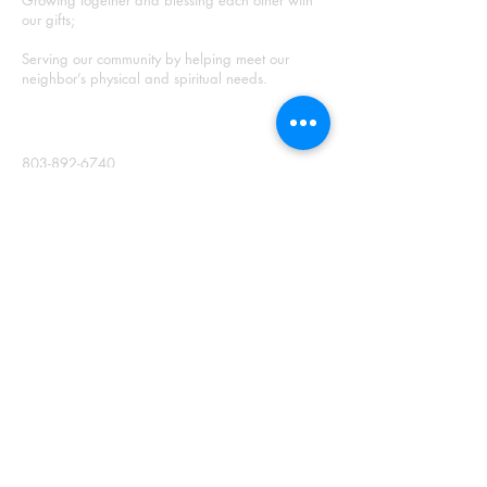
Growing together and blessing each other with
our gifts;
Serving our community by helping meet our
neighbor’s physical and spiritual needs.
CONTACT
803-892-6740
3622 Augusta Hwy.
Gilbert, S.C. 29054
Mailing Address:
PO Box 359
Gilbert, SC 29054
info@cherokeepresbyterian.com
Meet our Staff
SUNDAY WORSHIP
Join us Sundays at 10:00 AM