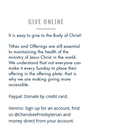
GIVE ONLINE
It is easy to give to the Body of Christ!
Tithes and Offerings are still essential
to maintaining the health of the
ministry of Jesus Christ in the world.
We understand that not everyone can
make it every Sunday to place their
offering in the offering plate; that is
why we are making giving more
accessible.
Paypal:
Donate
by credit card.
Venmo: Sign up for an
account
, find
us @CherokeePresbyterian and
money direct from your account.