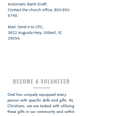
Automatic Bank Draft:
Contact the church office,
803-892-
6740
.
Mail: Send it to CPC,
3622 Augusta Hwy. Gilbert, SC
29054.
BECOME A VOLUNTEER
God has uniquely equipped every
person with specific skills and gifts. As
Christians, we are tasked with utilizing
these gifts in our community and within