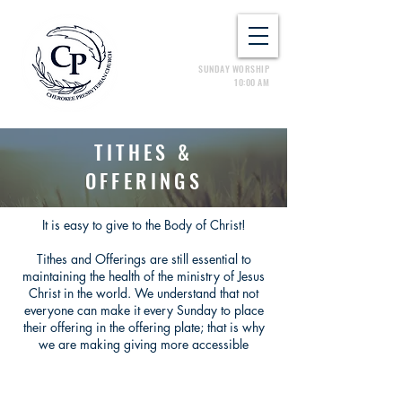
SUNDAY WORSHIP
10:00 AM
TITHES &
OFFERINGS
It is easy to give to the Body of Christ!
Tithes and Offerings are still essential to
maintaining the health of the ministry of Jesus
Christ in the world. We understand that not
everyone can make it every Sunday to place
their offering in the offering plate; that is why
we are making giving more accessible