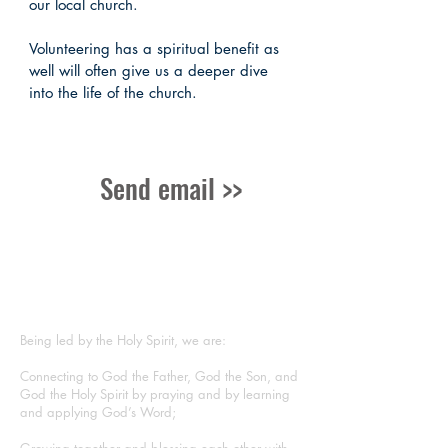
our local church.
Volunteering has a spiritual benefit as
well will often give us a deeper dive
into the life of the church.
Send email >>
ABOUT US
Being led by the Holy Spirit, we are:
Connecting to God the Father, God the Son, and
God the Holy Spirit by praying and by learning
and applying God’s Word;