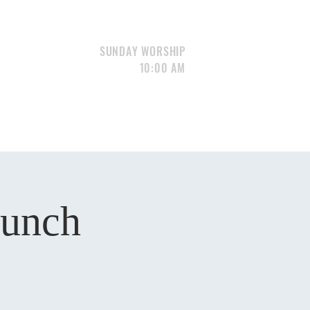
SUNDAY WORSHIP
10:00 AM
S
GIVE
CONTACT
Portfolio
Lunch