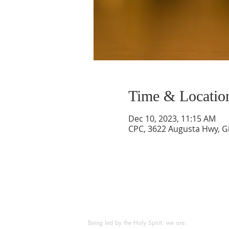
Time & Locatio
Dec 10, 2023, 11:15 AM
CPC, 3622 Augusta Hwy, Gi
ABOUT US
Being led by the Holy Spirit, we are: