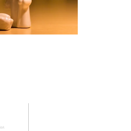
HIP
SIGN UP FOR
OUR NEWSLETTER
 AM