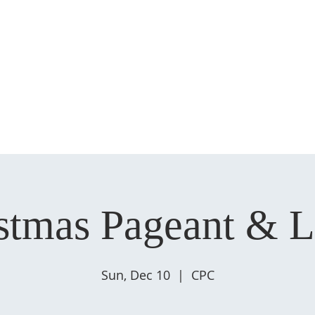
HOME
ABOUT US
MINISTRIES
SERMONS
EVENT
stmas Pageant & 
Sun, Dec 10
  |  
CPC