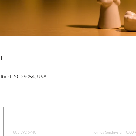
n
lbert, SC 29054, USA
CONTACT
SUNDAY WORS
803-892-6740
Join us Sundays at 10:00