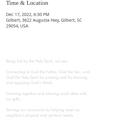
Time & Location
Dec 17, 2022, 6:30 PM
Gilbert, 3622 Augusta Hwy, Gilbert, SC
29054, USA
ABOUT US
Being led by the Holy Spirit, we are:
Connecting to God the Father, God the Son, and
God the Holy Spirit by praying and by learning
and applying God’s Word;
Growing together and blessing each other with
our gifts;
Serving our community by helping meet our
neighbor’s physical and spiritual needs.
CONTACT