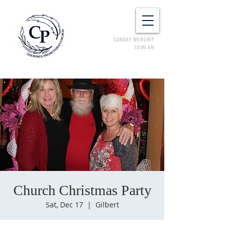
SUNDAY WORSHIP
10:00 AM
Church Christmas Party
Sat, Dec 17
  |  
Gilbert