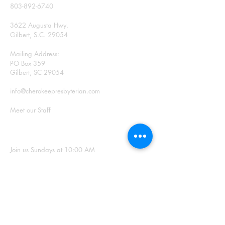
803-892-6740
3622 Augusta Hwy.
Gilbert, S.C. 29054
Mailing Address:
PO Box 359
Gilbert, SC 29054
info@cherokeepresbyterian.com
Meet our Staff
SUNDAY WORSHIP
Join us Sundays at 10:00 AM
Office Hours: Monday –
Thursday, 9:00 a.m. – 2:00
p.m.
SIGN UP FOR
OUR NEWSLETTER