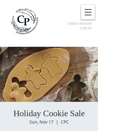
SUNDAY WORSHIP
10:00 AM
Holiday Cookie Sale
Sun, Nov 17
  |  
CPC