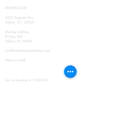
CONTACT
803-892-6740
3622 Augusta Hwy.
Gilbert, S.C. 29054
Mailing Address:
PO Box 359
Gilbert, SC 29054
info@cherokeepresbyterian.com
Meet our Staff
SUNDAY WORSHIP
Join us Sundays at 10:00 AM
Office Hours: Monday –
Thursday, 9:00 a.m. – 2:00
p.m.
SIGN UP FOR