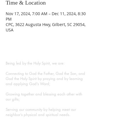
Time & Location
Nov 17, 2024, 7:00 AM – Dec 11, 2024, 8:30
PM
CPC, 3622 Augusta Hwy, Gilbert, SC 29054,
USA
ABOUT US
Being led by the Holy Spirit, we are:
Connecting to God the Father, God the Son, and
God the Holy Spirit by praying and by learning
and applying God’s Word;
Growing together and blessing each other with
our gifts;
Serving our community by helping meet our
neighbor’s physical and spiritual needs.