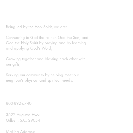
ABOUT US
Being led by the Holy Spirit, we are:
Connecting to God the Father, God the Son, and
God the Holy Spirit by praying and by learning
and applying God’s Word;
Growing together and blessing each other with
our gifts;
Serving our community by helping meet our
neighbor’s physical and spiritual needs.
CONTACT
803-892-6740
3622 Augusta Hwy.
Gilbert, S.C. 29054
Mailing Address: