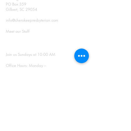
PO Box 359
Gilbert, SC 29054
info@cherokeepresbyterian.com
Meet our Staff
SUNDAY WORSHIP
Join us Sundays at 10:00 AM
Office Hours: Monday –
Thursday, 9:00 a.m. – 2:00
p.m.
SIGN UP FOR
OUR NEWSLETTER