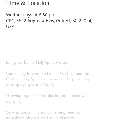
Time & Location
Wednesdays at 6:30 p.m.
CPC, 3622 Augusta Hwy, Gilbert, SC 29054,
USA
ABOUT US
Being led by the Holy Spirit, we are:
Connecting to God the Father, God the Son, and
God the Holy Spirit by praying and by learning
and applying God’s Word;
Growing together and blessing each other with
our gifts;
Serving our community by helping meet our
neighbor’s physical and spiritual needs.
CONTACT