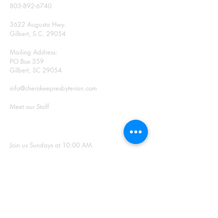
803-892-6740
3622 Augusta Hwy.
Gilbert, S.C. 29054
Mailing Address:
PO Box 359
Gilbert, SC 29054
info@cherokeepresbyterian.com
Meet our Staff
SUNDAY WORSHIP
Join us Sundays at 10:00 AM
Office Hours: Monday –
Thursday, 9:00 a.m. – 2:00
p.m.
SIGN UP FOR
OUR NEWSLETTER