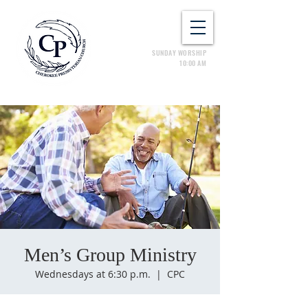
SUNDAY WORSHIP
10:00 AM
Men’s Group Ministry
Wednesdays at 6:30 p.m.
  |  
CPC