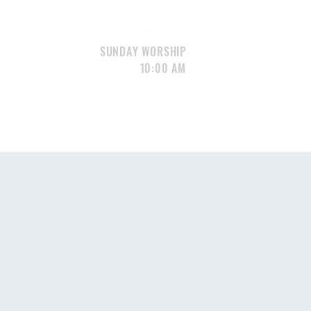
SUNDAY WORSHIP
10:00 AM
S
GIVE
CONTACT
Portfolio