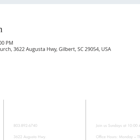
n
:00 PM
rch, 3622 Augusta Hwy, Gilbert, SC 29054, USA
CONTACT
SUNDAY WORS
803-892-6740
Join us Sundays at 10:00
3622 Augusta Hwy.
Office Hours: Monday – T