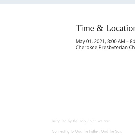
Time & Locatio
May 01, 2021, 8:00 AM – 8
Cherokee Presbyterian Chu
ABOUT US
Being led by the Holy Spirit, we are:
Connecting to God the Father, God the Son,