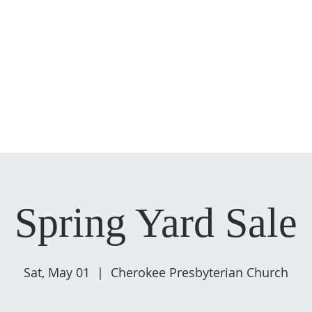
HOME
ABOUT US
MINISTRIES
SERMONS
EVENT
Spring Yard Sale
Sat, May 01
  |  
Cherokee Presbyterian Church