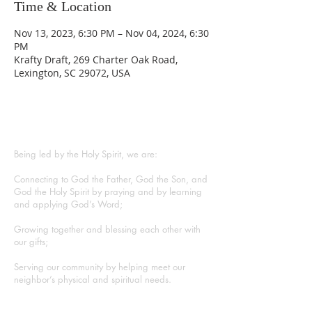
Time & Location
Nov 13, 2023, 6:30 PM – Nov 04, 2024, 6:30
PM
Krafty Draft, 269 Charter Oak Road,
Lexington, SC 29072, USA
ABOUT US
Being led by the Holy Spirit, we are:
Connecting to God the Father, God the Son, and
God the Holy Spirit by praying and by learning
and applying God’s Word;
Growing together and blessing each other with
our gifts;
Serving our community by helping meet our
neighbor’s physical and spiritual needs.