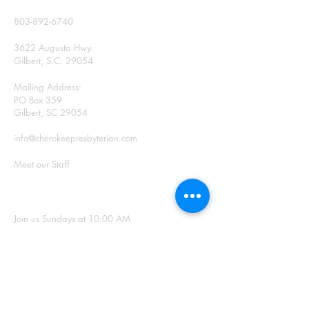
CONTACT
803-892-6740
3622 Augusta Hwy.
Gilbert, S.C. 29054
Mailing Address:
PO Box 359
Gilbert, SC 29054
info@cherokeepresbyterian.com
Meet our Staff
SUNDAY WORSHIP
Join us Sundays at 10:00 AM
Office Hours: Monday –
Thursday, 9:00 a.m. – 2:00
p.m.
SIGN UP FOR