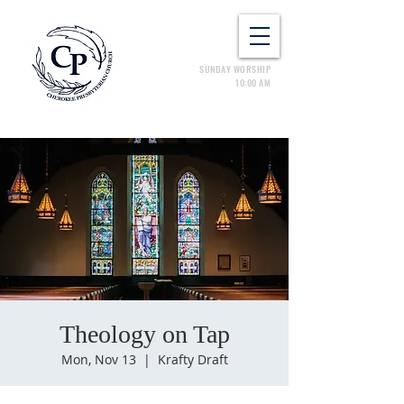
SUNDAY WORSHIP
10:00 AM
Theology on Tap
Mon, Nov 13
  |  
Krafty Draft