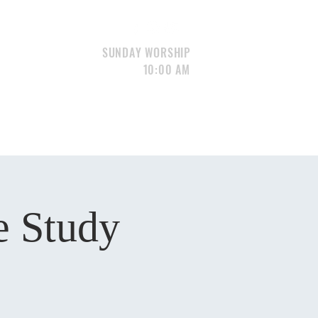
SUNDAY WORSHIP
10:00 AM
S
GIVE
CONTACT
Portfolio
e Study