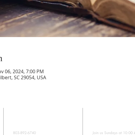
n
ov 06, 2024, 7:00 PM
lbert, SC 29054, USA
CONTACT
SUNDAY WORS
803-892-6740
Join us Sundays at 10:00