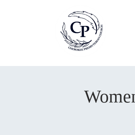
Women’