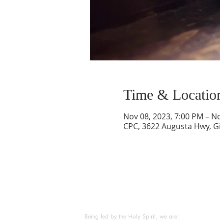
Time & Locatio
Nov 08, 2023, 7:00 PM – N
CPC, 3622 Augusta Hwy, Gi
ABOUT US
Being led by the Holy Spirit, we are: