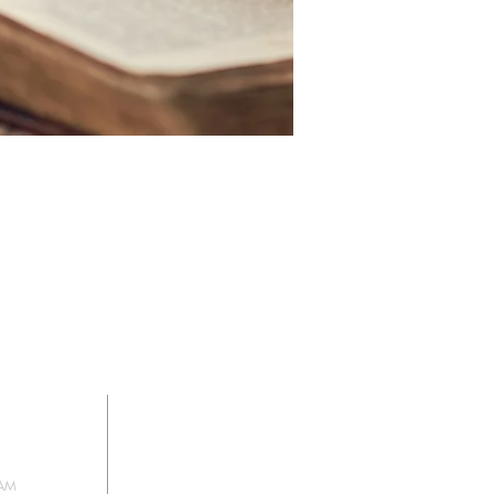
HIP
SIGN UP FOR
OUR NEWSLETTER
 AM