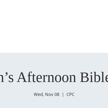
HOME
ABOUT US
MINISTRIES
SERMONS
EVENT
s Afternoon Bibl
Wed, Nov 08
  |  
CPC