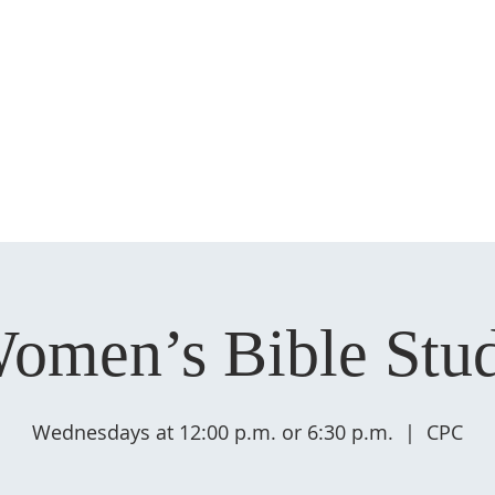
HOME
ABOUT US
MINISTRIES
SERMONS
EVENT
omen’s Bible Stu
Wednesdays at 12:00 p.m. or 6:30 p.m.
  |  
CPC