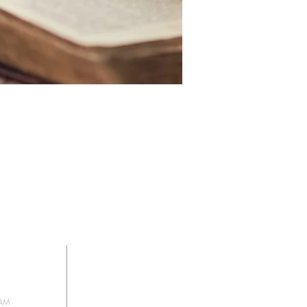
HIP
SIGN UP FOR
OUR NEWSLETTER
 AM