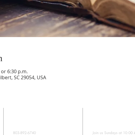
n
or 6:30 p.m.
lbert, SC 29054, USA
CONTACT
SUNDAY WORS
803-892-6740
Join us Sundays at 10:00