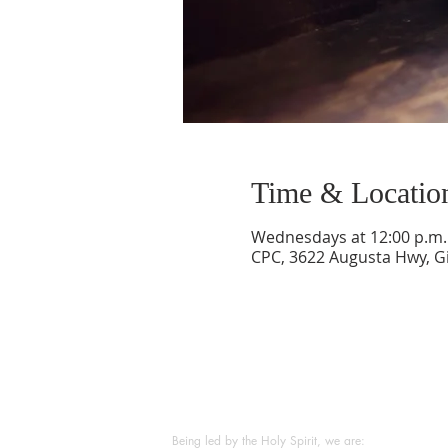
Time & Locatio
Wednesdays at 12:00 p.m. 
CPC, 3622 Augusta Hwy, Gi
ABOUT US
Being led by the Holy Spirit, we are: