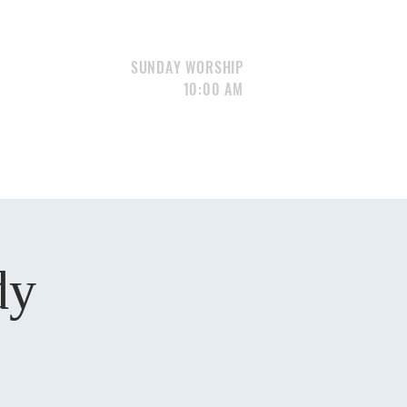
SUNDAY WORSHIP
10:00 AM
S
GIVE
CONTACT
Portfolio
dy