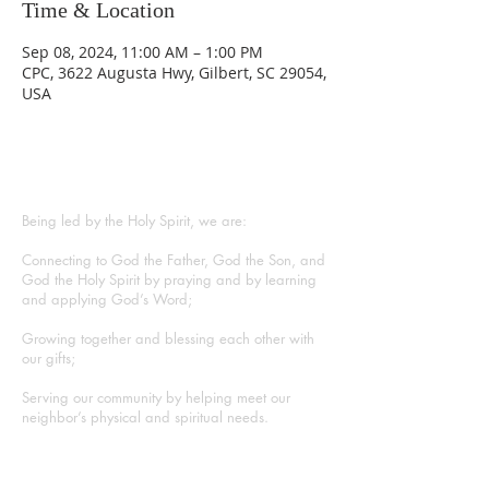
Time & Location
Sep 08, 2024, 11:00 AM – 1:00 PM
CPC, 3622 Augusta Hwy, Gilbert, SC 29054,
USA
ABOUT US
Being led by the Holy Spirit, we are:
Connecting to God the Father, God the Son, and
God the Holy Spirit by praying and by learning
and applying God’s Word;
Growing together and blessing each other with
our gifts;
Serving our community by helping meet our
neighbor’s physical and spiritual needs.
CONTACT