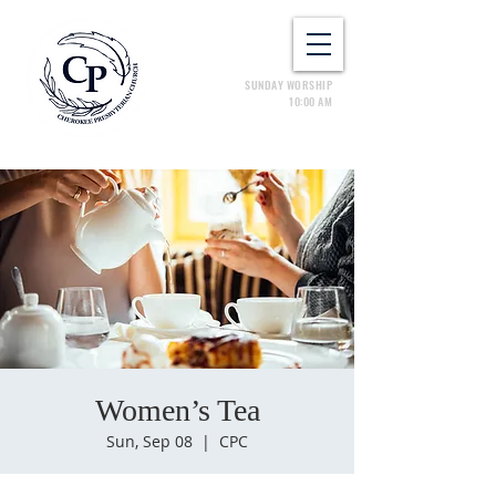
SUNDAY WORSHIP
10:00 AM
Women’s Tea
Sun, Sep 08
  |  
CPC