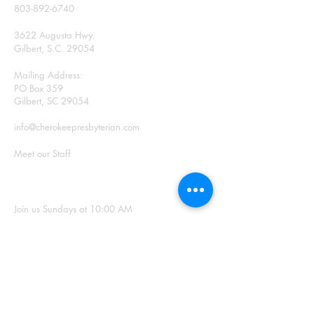
803-892-6740
3622 Augusta Hwy.
Gilbert, S.C. 29054
Mailing Address:
PO Box 359
Gilbert, SC 29054
info@cherokeepresbyterian.com
Meet our Staff
SUNDAY WORSHIP
Join us Sundays at 10:00 AM
Office Hours: Monday –
Thursday, 9:00 a.m. – 2:00
p.m.
SIGN UP FOR
OUR NEWSLETTER