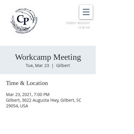
SUNDAY WORSHIP
10:00 AM
Workcamp Meeting
Tue, Mar 23
  |  
Gilbert
Time & Location
Mar 23, 2021, 7:00 PM
Gilbert, 3622 Augusta Hwy, Gilbert, SC
29054, USA