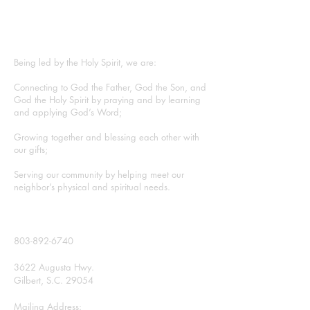
ABOUT US
Being led by the Holy Spirit, we are:
Connecting to God the Father, God the Son, and
God the Holy Spirit by praying and by learning
and applying God’s Word;
Growing together and blessing each other with
our gifts;
Serving our community by helping meet our
neighbor’s physical and spiritual needs.
CONTACT
803-892-6740
3622 Augusta Hwy.
Gilbert, S.C. 29054
Mailing Address: