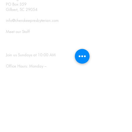
PO Box 359
Gilbert, SC 29054
info@cherokeepresbyterian.com
Meet our Staff
SUNDAY WORSHIP
Join us Sundays at 10:00 AM
Office Hours: Monday –
Thursday, 9:00 a.m. – 2:00
p.m.
SIGN UP FOR
OUR NEWSLETTER