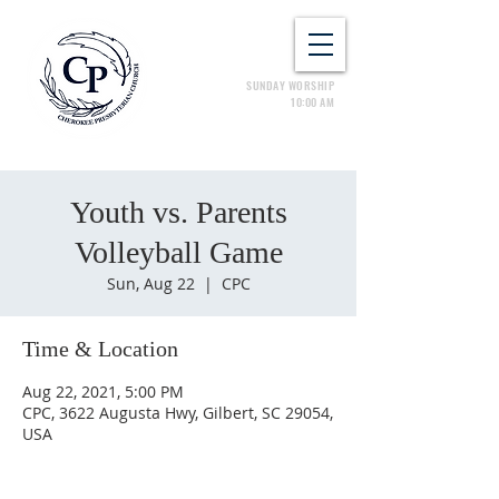
SUNDAY WORSHIP
10:00 AM
Youth vs. Parents
Volleyball Game
Sun, Aug 22
  |  
CPC
Time & Location
Aug 22, 2021, 5:00 PM
CPC, 3622 Augusta Hwy, Gilbert, SC 29054,
USA