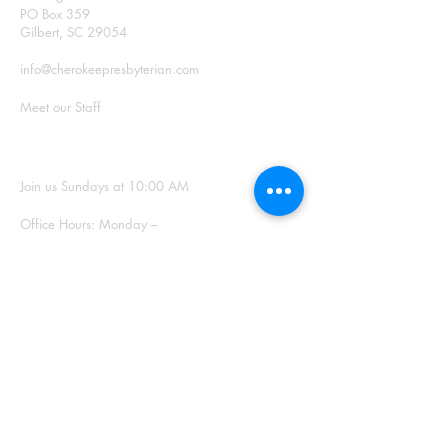
PO Box 359
Gilbert, SC 29054
info@cherokeepresbyterian.com
Meet our Staff
SUNDAY WORSHIP
Join us Sundays at 10:00 AM
Office Hours: Monday –
Thursday, 9:00 a.m. – 2:00
p.m.
SIGN UP FOR
OUR NEWSLETTER