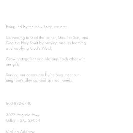
ABOUT US
Being led by the Holy Spirit, we are:
Connecting to God the Father, God the Son, and
God the Holy Spirit by praying and by learning
and applying God’s Word;
Growing together and blessing each other with
our gifts;
Serving our community by helping meet our
neighbor’s physical and spiritual needs.
CONTACT
803-892-6740
3622 Augusta Hwy.
Gilbert, S.C. 29054
Mailing Address: